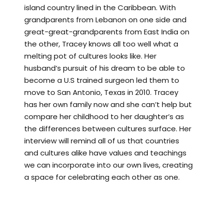
island country lined in the Caribbean. With
grandparents from Lebanon on one side and
great-great-grandparents from East India on
the other, Tracey knows all too well what a
melting pot of cultures looks like. Her
husband’s pursuit of his dream to be able to
become a U.S trained surgeon led them to
move to San Antonio, Texas in 2010. Tracey
has her own family now and she can’t help but
compare her childhood to her daughter’s as
the differences between cultures surface. Her
interview will remind all of us that countries
and cultures alike have values and teachings
we can incorporate into our own lives, creating
a space for celebrating each other as one.