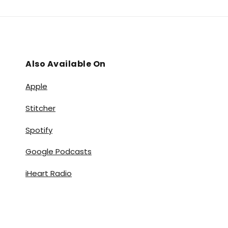
Also Available On
Apple
Stitcher
Spotify
Google Podcasts
iHeart Radio