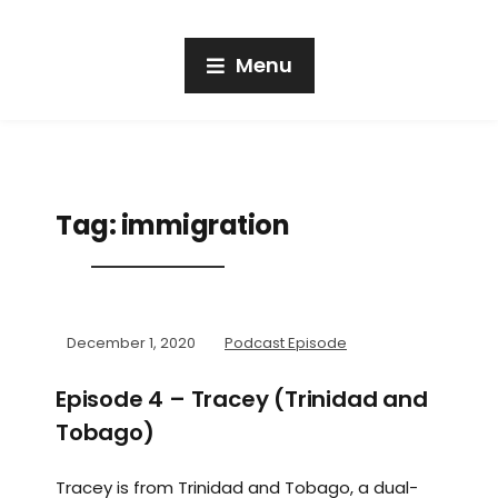
Menu
Tag:
immigration
December 1, 2020
Podcast Episode
Episode 4 – Tracey (Trinidad and
Tobago)
Tracey is from Trinidad and Tobago, a dual-