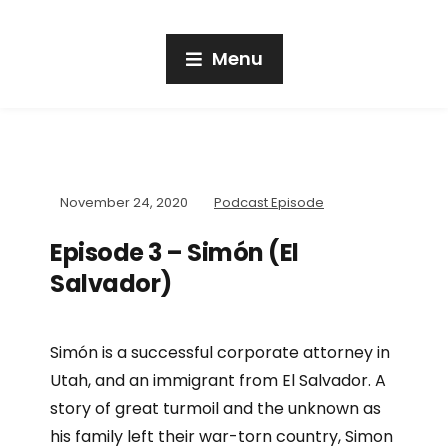
Menu
November 24, 2020
Podcast Episode
Episode 3 – Simón (El
Salvador)
Simón is a successful corporate attorney in
Utah, and an immigrant from El Salvador. A
story of great turmoil and the unknown as
his family left their war-torn country, Simon