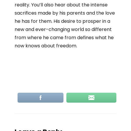
reality. You’ll also hear about the intense
sacrifices made by his parents and the love
he has for them. His desire to prosper in a
new and ever-changing world so different
from where he came from defines what he
now knows about freedom.