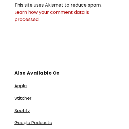
This site uses Akismet to reduce spam.
Learn how your comment data is
processed.
Also Available On
Apple
Stitcher
Spotify
Google Podcasts