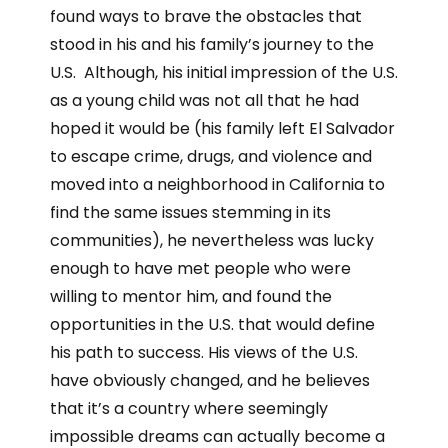
found ways to brave the obstacles that
stood in his and his family’s journey to the
U.S. Although, his initial impression of the U.S.
as a young child was not all that he had
hoped it would be (his family left El Salvador
to escape crime, drugs, and violence and
moved into a neighborhood in California to
find the same issues stemming in its
communities), he nevertheless was lucky
enough to have met people who were
willing to mentor him, and found the
opportunities in the U.S. that would define
his path to success. His views of the U.S.
have obviously changed, and he believes
that it’s a country where seemingly
impossible dreams can actually become a