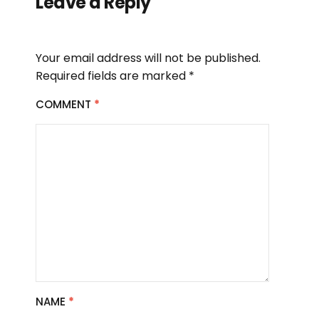
Leave a Reply
Your email address will not be published.
Required fields are marked
*
COMMENT
*
NAME
*