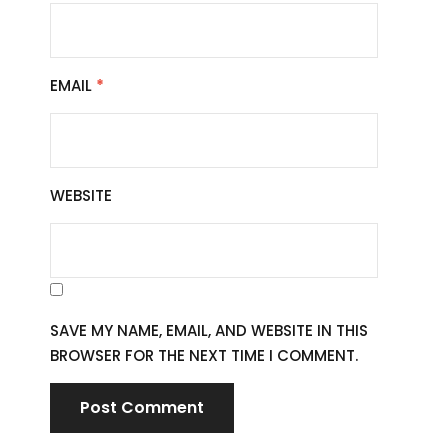
EMAIL
*
WEBSITE
SAVE MY NAME, EMAIL, AND WEBSITE IN THIS
BROWSER FOR THE NEXT TIME I COMMENT.