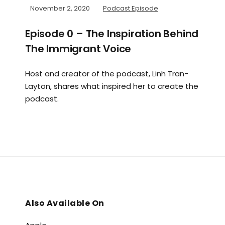
November 2, 2020
Podcast Episode
Episode 0 – The Inspiration Behind
The Immigrant Voice
Host and creator of the podcast, Linh Tran-
Layton, shares what inspired her to create the
podcast.
Also Available On