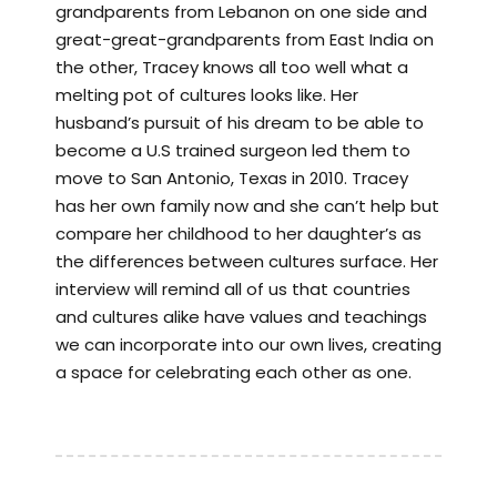
grandparents from Lebanon on one side and
great-great-grandparents from East India on
the other, Tracey knows all too well what a
melting pot of cultures looks like. Her
husband’s pursuit of his dream to be able to
become a U.S trained surgeon led them to
move to San Antonio, Texas in 2010. Tracey
has her own family now and she can’t help but
compare her childhood to her daughter’s as
the differences between cultures surface. Her
interview will remind all of us that countries
and cultures alike have values and teachings
we can incorporate into our own lives, creating
a space for celebrating each other as one.