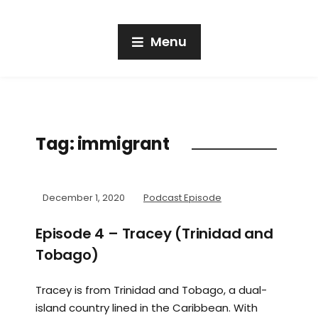
Menu
Tag:
immigrant
December 1, 2020
Podcast Episode
Episode 4 – Tracey (Trinidad and
Tobago)
Tracey is from Trinidad and Tobago, a dual-
island country lined in the Caribbean. With