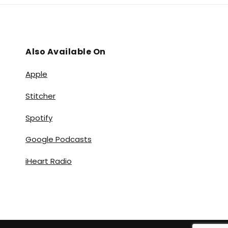
Also Available On
Apple
Stitcher
Spotify
Google Podcasts
iHeart Radio