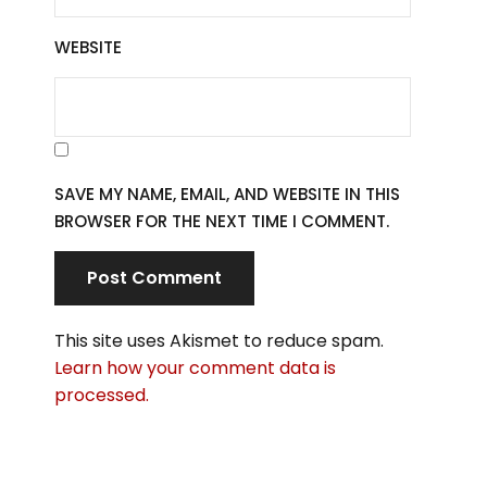
WEBSITE
SAVE MY NAME, EMAIL, AND WEBSITE IN THIS
BROWSER FOR THE NEXT TIME I COMMENT.
This site uses Akismet to reduce spam.
Learn how your comment data is
processed.