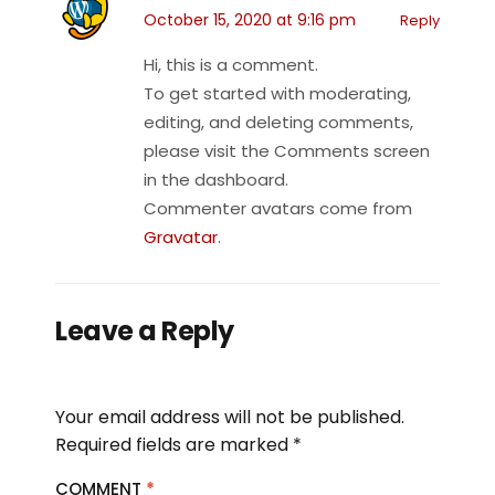
October 15, 2020 at 9:16 pm
Reply
Hi, this is a comment.
To get started with moderating,
editing, and deleting comments,
please visit the Comments screen
in the dashboard.
Commenter avatars come from
Gravatar
.
Leave a Reply
Your email address will not be published.
Required fields are marked
*
COMMENT
*