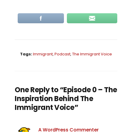
Tags:
Immigrant
,
Podcast
,
The Immigrant Voice
One Reply to “Episode 0 – The
Inspiration Behind The
Immigrant Voice”
A WordPress Commenter