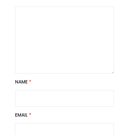
NAME
*
EMAIL
*