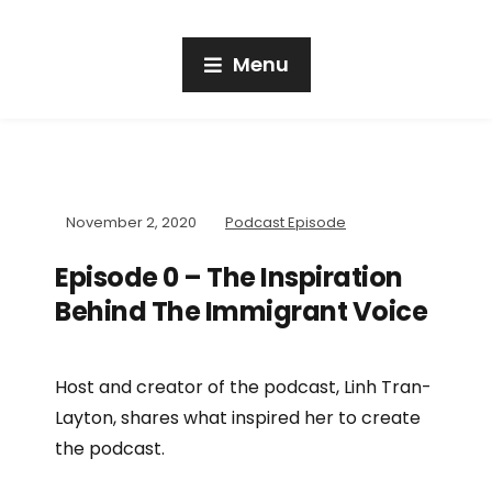
Menu
November 2, 2020
Podcast Episode
Episode 0 – The Inspiration
Behind The Immigrant Voice
Host and creator of the podcast, Linh Tran-
Layton, shares what inspired her to create
the podcast.